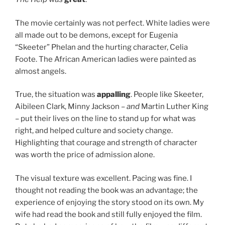
The movie certainly was not perfect. White ladies were
all made out to be demons, except for Eugenia
“Skeeter” Phelan and the hurting character, Celia
Foote. The African American ladies were painted as
almost angels.
True, the situation was
appalling
. People like Skeeter,
Aibileen Clark, Minny Jackson –
and
Martin Luther King
– put their lives on the line to stand up for what was
right, and helped culture and society change.
Highlighting that courage and strength of character
was worth the price of admission alone.
The visual texture was excellent. Pacing was fine. I
thought not reading the book was an advantage; the
experience of enjoying the story stood on its own. My
wife had read the book and still fully enjoyed the film.