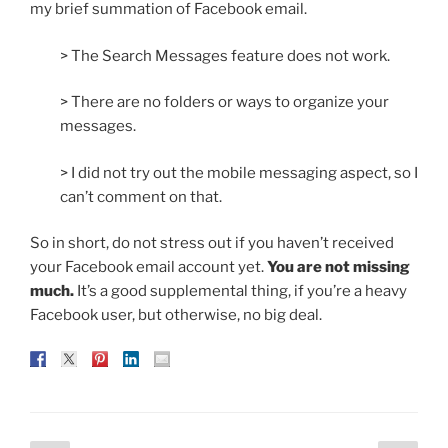
my brief summation of Facebook email.
> The Search Messages feature does not work.
> There are no folders or ways to organize your
messages.
> I did not try out the mobile messaging aspect, so I
can’t comment on that.
So in short, do not stress out if you haven’t received
your Facebook email account yet.
You are not missing
much.
It’s a good supplemental thing, if you’re a heavy
Facebook user, but otherwise, no big deal.