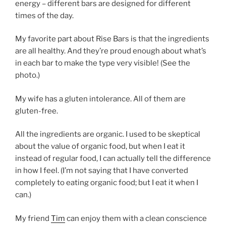
energy – different bars are designed for different
times of the day.
My favorite part about Rise Bars is that the ingredients
are all healthy. And they’re proud enough about what’s
in each bar to make the type very visible! (See the
photo.)
My wife has a gluten intolerance. All of them are
gluten-free.
All the ingredients are organic. I used to be skeptical
about the value of organic food, but when I eat it
instead of regular food, I can actually tell the difference
in how I feel. (I’m not saying that I have converted
completely to eating organic food; but I eat it when I
can.)
My friend
Tim
can enjoy them with a clean conscience