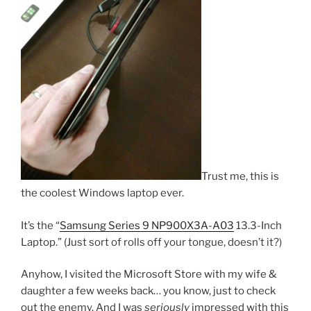
Trust me, this is
the coolest Windows laptop ever.
It’s the “
Samsung Series 9 NP900X3A-A03
13.3-Inch
Laptop.” (Just sort of rolls off your tongue, doesn’t it?)
Anyhow, I visited the Microsoft Store with my wife &
daughter a few weeks back… you know, just to check
out the enemy. And I was
seriously
impressed with this