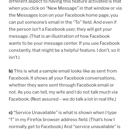
different aspect to having this feature activated is that
when you click on “New Message” in that window or via
the Messages icon on your Facebook home page, you
can put someone’s email in the “To” field. And even if
the person isn’t a Facebook user, they will get your
message. (That is an illustration of how Facebook
wants to be your message center. If you use Facebook
constantly, that might be a helpful feature. I don’t, so it
isn’t.)
b)
This is what a sample email looks like as sent from
Facebook. It shows all your Facebook conversations,
whether they were sent through Facebook email or
not. As you can tell, my wife and I do not talk much via
Facebook. (Rest assured – we
do
talk a lot in real life.)
c)
“Service Unavailable” is what is shown when I type
“f” in my Firefox browser address field. (That’s how I
normally get to Facebook.) And “service unavailable” is