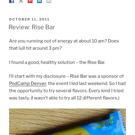
POSTED
OCTOBER 11, 2011
ON
Review: Rise Bar
Are you running out of energy at about 10 am? Does
that lull hit around 3 pm?
I found a good, healthy solution – the Rise Bar.
I’ll start with my disclosure – Rise Bar was a sponsor of
PodCamp Denver
, the event I led last weekend. So I had
the opportunity to try several flavors. Every kind I tried
was tasty. (I wasn’t able to try all 12 different flavors.)