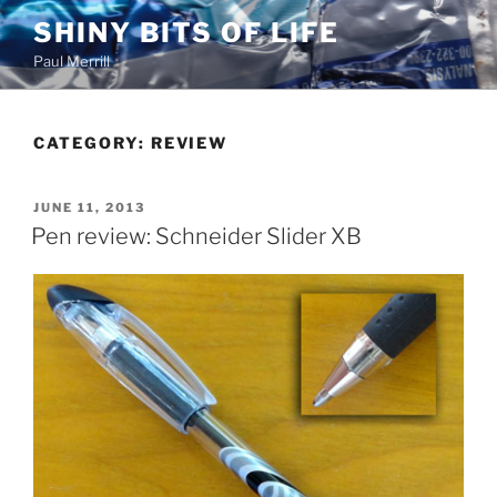
Skip
SHINY BITS OF LIFE
to
Paul Merrill
content
CATEGORY:
REVIEW
POSTED
JUNE 11, 2013
ON
Pen review: Schneider Slider XB