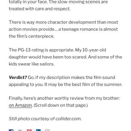
totally in your face. The slow-moving scenes are
treated with care and respect.
There is way more character development than most
action movies provide… a teenage romance is almost
the film’s centerpiece.
The PG-13 rating is appropriate. My 10-year-old
daughter would have been too scared. And some of the
kids swear like sailors.
Verdict?
Go, if my description makes the film sound
appealing to you. It may be the best film of the summer.
Finally, here’s another worthy review from my brother:
on Amazon
. (Scroll down on that page.)
Still photo courtesy of collider.com.