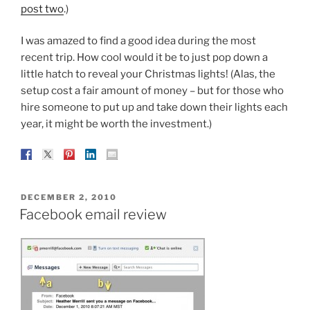
post two
.)
I was amazed to find a good idea during the most
recent trip. How cool would it be to just pop down a
little hatch to reveal your Christmas lights! (Alas, the
setup cost a fair amount of money – but for those who
hire someone to put up and take down their lights each
year, it might be worth the investment.)
POSTED
DECEMBER 2, 2010
ON
Facebook email review