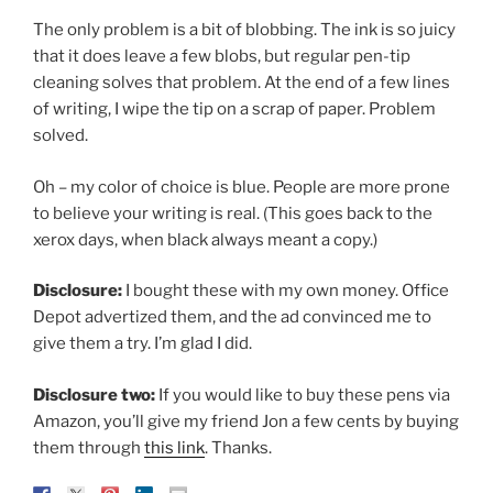
The only problem is a bit of blobbing. The ink is so juicy
that it does leave a few blobs, but regular pen-tip
cleaning solves that problem. At the end of a few lines
of writing, I wipe the tip on a scrap of paper. Problem
solved.
Oh – my color of choice is blue. People are more prone
to believe your writing is real. (This goes back to the
xerox days, when black always meant a copy.)
Disclosure:
I bought these with my own money. Office
Depot advertized them, and the ad convinced me to
give them a try. I’m glad I did.
Disclosure two:
If you would like to buy these pens via
Amazon, you’ll give my friend Jon a few cents by buying
them through
this link
. Thanks.