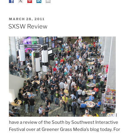
POSTED
MARCH 28, 2011
ON
SXSW Review
I
have a review of the South by Southwest Interactive
Festival over at Greener Grass Media’s blog today. For