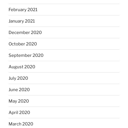
February 2021
January 2021
December 2020
October 2020
September 2020
August 2020
July 2020
June 2020
May 2020
April 2020
March 2020