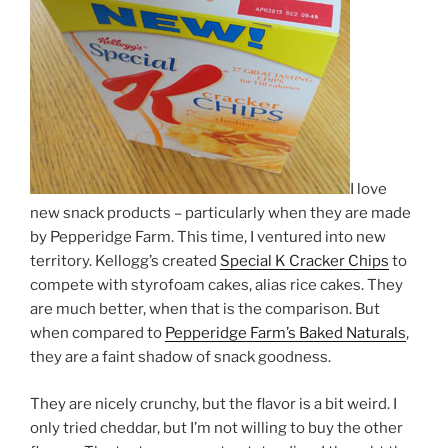
I love
new snack products – particularly when they are made
by Pepperidge Farm. This time, I ventured into new
territory. Kellogg’s created
Special K Cracker Chips
to
compete with styrofoam cakes, alias rice cakes. They
are much better, when that is the comparison. But
when compared to
Pepperidge Farm’s Baked Naturals
,
they are a faint shadow of snack goodness.
They are nicely crunchy, but the flavor is a bit weird. I
only tried cheddar, but I’m not willing to buy the other