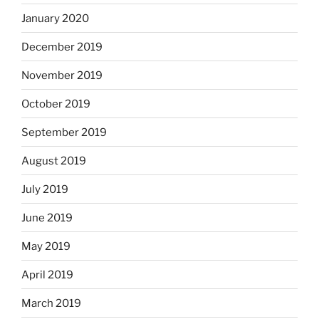
January 2020
December 2019
November 2019
October 2019
September 2019
August 2019
July 2019
June 2019
May 2019
April 2019
March 2019