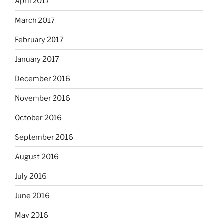
April 2017
March 2017
February 2017
January 2017
December 2016
November 2016
October 2016
September 2016
August 2016
July 2016
June 2016
May 2016