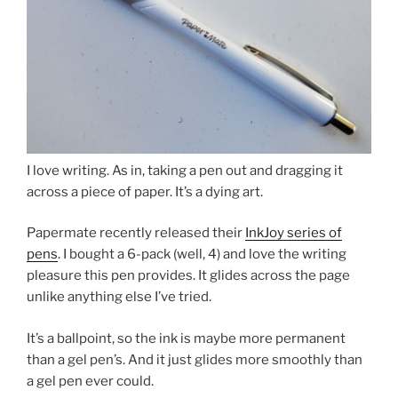
I love writing. As in, taking a pen out and dragging it
across a piece of paper. It’s a dying art.
Papermate recently released their
InkJoy series of
pens
. I bought a 6-pack (well, 4) and love the writing
pleasure this pen provides. It glides across the page
unlike anything else I’ve tried.
It’s a ballpoint, so the ink is maybe more permanent
than a gel pen’s. And it just glides more smoothly than
a gel pen ever could.