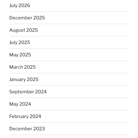
July 2026
December 2025
August 2025
July 2025
May 2025
March 2025
January 2025
September 2024
May 2024
February 2024
December 2023