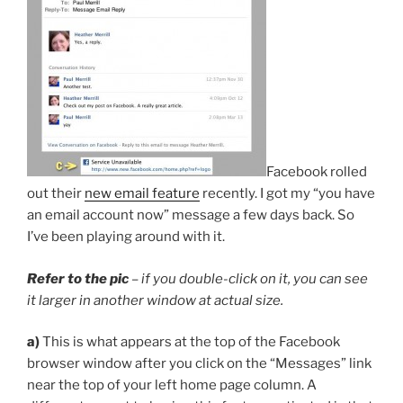
Facebook rolled
out their
new email feature
recently. I got my “you have
an email account now” message a few days back. So
I’ve been playing around with it.
Refer to the pic
– if you double-click on it, you can see
it larger in another window at actual size.
a)
This is what appears at the top of the Facebook
browser window after you click on the “Messages” link
near the top of your left home page column. A