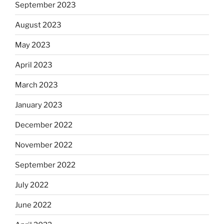
September 2023
August 2023
May 2023
April 2023
March 2023
January 2023
December 2022
November 2022
September 2022
July 2022
June 2022