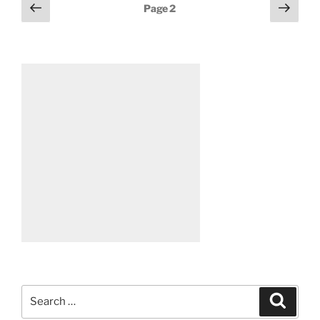
Posts
Previous
Next
Page
2
page
page
pagination
Search
Search
for: