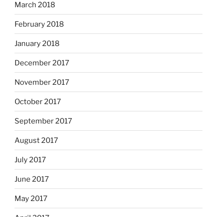
March 2018
February 2018
January 2018
December 2017
November 2017
October 2017
September 2017
August 2017
July 2017
June 2017
May 2017