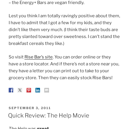
– the Energy+ Bars are vegan friendly.
Lest you think I am totally ravingly positive about them,
I have to admit that I got a few for my kids, and they
didn’t like them very much. (I think their taste buds are
pretty slanted toward over sweetness. I can’t stand the
breakfast cereals they like.)
So visit
Rise Bar’s site
. You can order online or they
have a store locator. And if there’s not a store near you,
they have a letter you can print out to take to your
grocery store. Then they can easily stock Rise Bars!
POSTED
SEPTEMBER 3, 2011
ON
Quick Review: The Help Movie
The Help
was
great
.