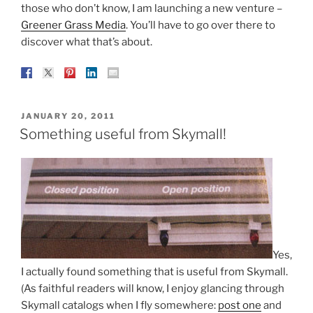
those who don’t know, I am launching a new venture –
Greener Grass Media
. You’ll have to go over there to
discover what that’s about.
POSTED
JANUARY 20, 2011
ON
Something useful from Skymall!
Yes,
I actually found something that is useful from Skymall.
(As faithful readers will know, I enjoy glancing through
Skymall catalogs when I fly somewhere:
post one
and