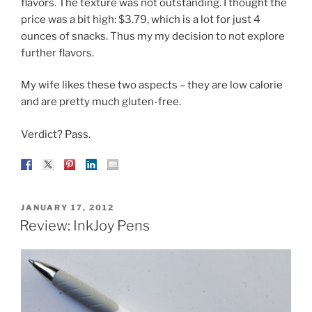
flavors. The texture was not outstanding. I thought the
price was a bit high: $3.79, which is a lot for just 4
ounces of snacks. Thus my my decision to not explore
further flavors.
My wife likes these two aspects – they are low calorie
and are pretty much gluten-free.
Verdict? Pass.
POSTED
JANUARY 17, 2012
ON
Review: InkJoy Pens