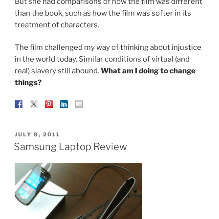
But she had comparisons of how the film was different
than the book, such as how the film was softer in its
treatment of characters.
The film challenged my way of thinking about injustice
in the world today. Similar conditions of virtual (and
real) slavery still abound.
What am I doing to change
things?
POSTED
JULY 8, 2011
ON
Samsung Laptop Review