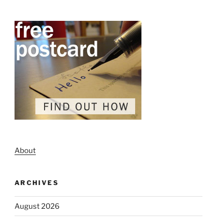
About
ARCHIVES
August 2026