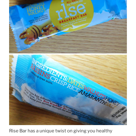
Rise Bar has a unique twist on giving you healthy