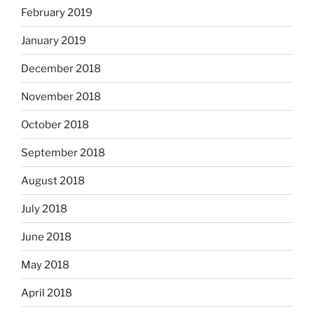
February 2019
January 2019
December 2018
November 2018
October 2018
September 2018
August 2018
July 2018
June 2018
May 2018
April 2018