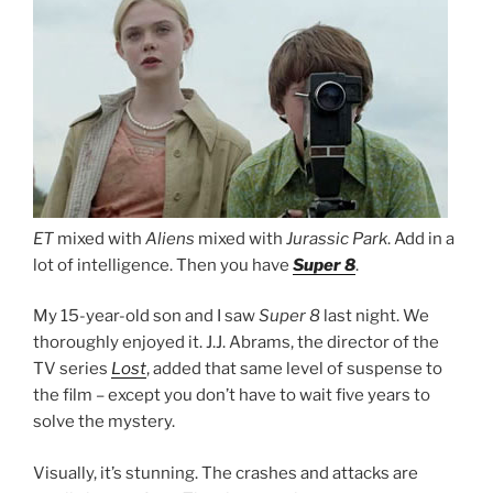
ET
mixed with
Aliens
mixed with
Jurassic Park
. Add in a
lot of intelligence. Then you have
Super 8
.
My 15-year-old son and I saw
Super 8
last night. We
thoroughly enjoyed it. J.J. Abrams, the director of the
TV series
Lost
, added that same level of suspense to
the film – except you don’t have to wait five years to
solve the mystery.
Visually, it’s stunning. The crashes and attacks are