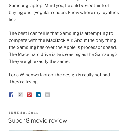
Samsung laptop! Mind you, I would
never
think of
buying one. (Regular readers know where my loyalties
lie.)
The best I can tell is that Samsung is attempting to
compete with the
MacBook Air
. About the only thing
the Samsung has over the Apple is processor speed.
The Mac’s hard drive is twice as big as the Samsung’s.
They weigh exactly the same.
For a Windows laptop, the design is really not bad.
They’re trying.
POSTED
JUNE 10, 2011
ON
Super 8 movie review