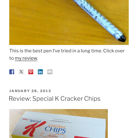
This is the best pen I’ve tried in a long time. Click over
to
my review
.
POSTED
JANUARY 28, 2013
ON
Review: Special K Cracker Chips