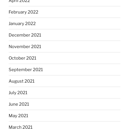
April 2022
February 2022
January 2022
December 2021
November 2021
October 2021
September 2021
August 2021
July 2021
June 2021
May 2021
March 2021